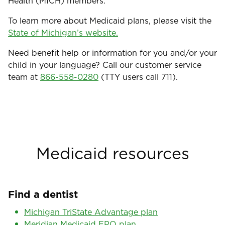
Health (MICH) members.
To learn more about Medicaid plans, please visit the
State of Michigan’s website.
Need benefit help or information for you and/or your
child in your language? Call our customer service
team at
866-558-0280
(TTY users call 711).
Medicaid resources
Find a dentist
Michigan TriState Advantage plan
Meridian Medicaid EPO plan