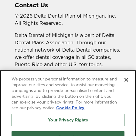
Contact Us
© 2026 Delta Dental Plan of Michigan, Inc.
All Rights Reserved.
Delta Dental of Michigan is a part of Delta
Dental Plans Association. Through our
national network of Delta Dental companies,
we offer dental coverage in all 50 states,
Puerto Rico and other U.S. territories.
Looking for a different state?
We process your personal information to measure and
improve our sites and service, to assist our marketing
campaigns and to provide personalised content and
advertising. By clicking the button on the right, you
can exercise your privacy rights. For more information
see our privacy notice
Cookie Policy
Your Privacy Rights
Accessibility Statement
HIPAA Privacy
GLB Privacy
Online Privacy Policy