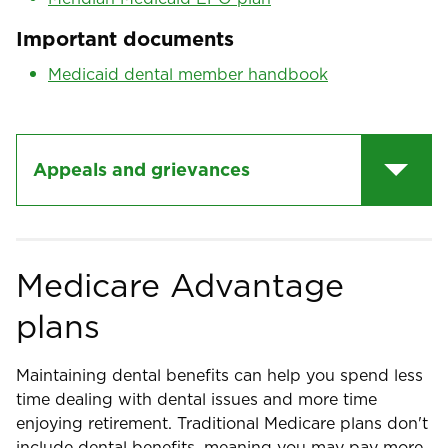
Important documents
Medicaid dental member handbook
Appeals and grievances
Medicare Advantage
plans
Maintaining dental benefits can help you spend less
time dealing with dental issues and more time
enjoying retirement. Traditional Medicare plans don't
include dental benefits, meaning you may pay more