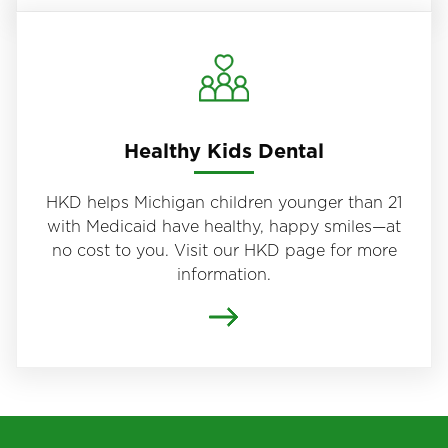
Healthy Kids Dental
HKD helps Michigan children younger than 21
with Medicaid have healthy, happy smiles—at
no cost to you. Visit our HKD page for more
information.