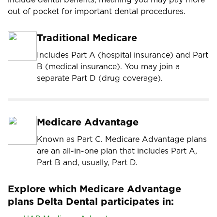
out of pocket for important dental procedures.
Traditional Medicare
Includes Part A (hospital insurance) and Part
B (medical insurance). You may join a
separate Part D (drug coverage).
Medicare Advantage
Known as Part C. Medicare Advantage plans
are an all-in-one plan that includes Part A,
Part B and, usually, Part D.
Explore which Medicare Advantage
plans Delta Dental participates in: