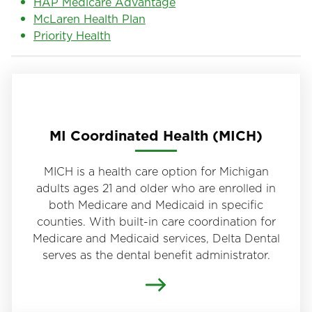
HAP Medicare Advantage
McLaren Health Plan
Priority Health
MI Coordinated Health (MICH)
MICH is a health care option for Michigan
adults ages 21 and older who are enrolled in
both Medicare and Medicaid in specific
counties. With built-in care coordination for
Medicare and Medicaid services, Delta Dental
serves as the dental benefit administrator.