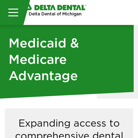
Skip to main content
Delta Dental of Michigan
Medicaid &
Medicare
Advantage
Expanding access to
comprehensive dental