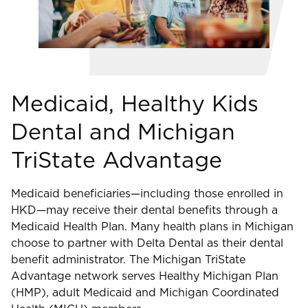
Medicaid, Healthy Kids
Dental and Michigan
TriState Advantage
Medicaid beneficiaries—including those enrolled in
HKD—may receive their dental benefits through a
Medicaid Health Plan. Many health plans in Michigan
choose to partner with Delta Dental as their dental
benefit administrator. The Michigan TriState
Advantage network serves Healthy Michigan Plan
(HMP), adult Medicaid and Michigan Coordinated