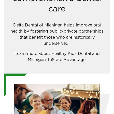
care
Delta Dental of Michigan helps improve oral
health by fostering public-private partnerships
that benefit those who are historically
underserved.
Learn more about Healthy Kids Dental and
Michigan TriState Advantage.
Image