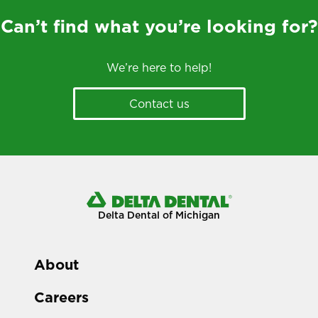
Can’t find what you’re looking for?
We’re here to help!
Contact us
Delta Dental of Michigan
About
Careers