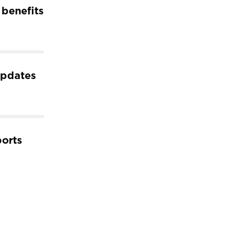
 benefits
pdates
ports