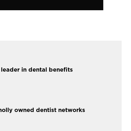
 leader in dental benefits
holly owned dentist networks