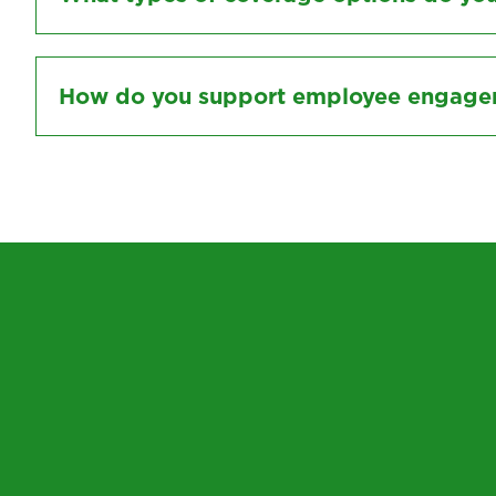
How do you support employee engageme