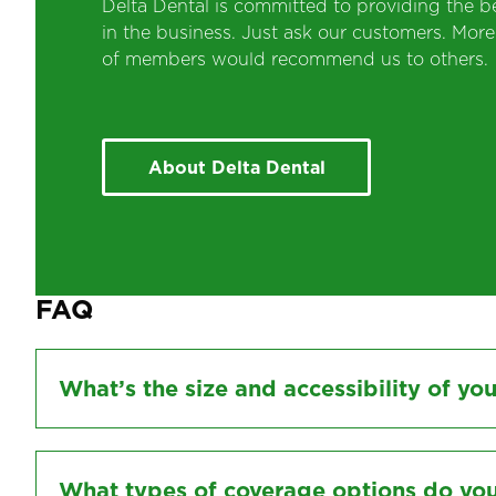
Delta Dental is committed to providing the be
in the business. Just ask our customers. Mor
of members would recommend us to others.
About Delta Dental
FAQ
What’s the size and accessibility of yo
What types of coverage options do you