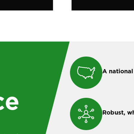
A national
ce
Robust, w