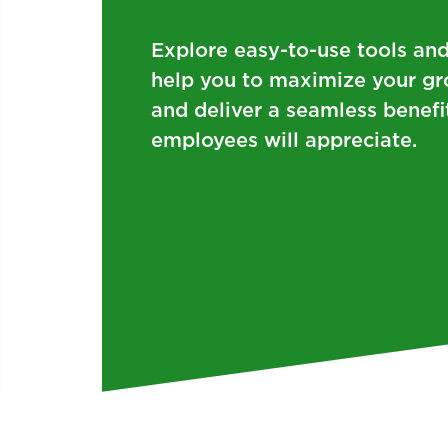
Explore easy-to-use tools and
help you to maximize your gr
and deliver a seamless benefi
employees will appreciate.