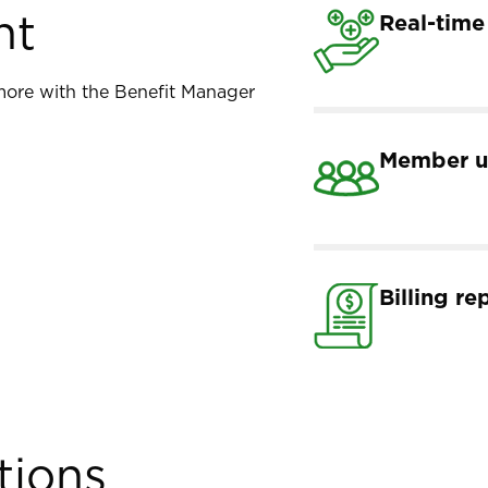
nt
Real-time
d more with the Benefit Manager
Member u
Billing re
tions