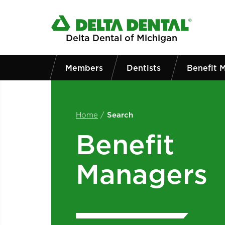
Skip to main content
Delta Dental of Michigan
Members
Dentists
Benefit 
Home
/
Search
Benefit
Managers