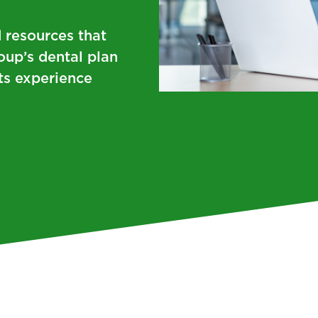
 resources that
oup’s dental plan
ts experience