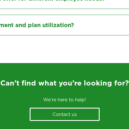
nt and plan utilization?
Can’t find what you’re looking for?
We’re here to help!
Contact us