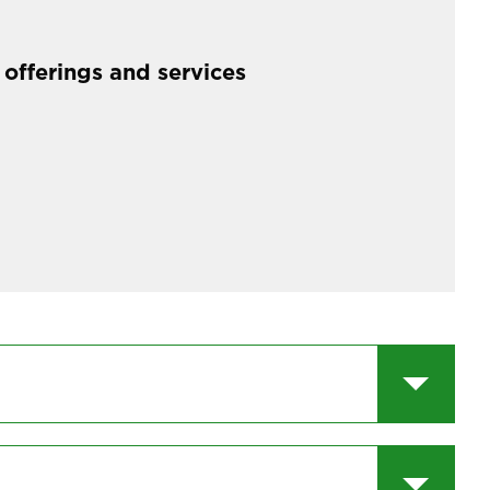
 offerings and services