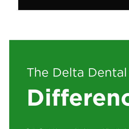
The Delta Dental
Differen