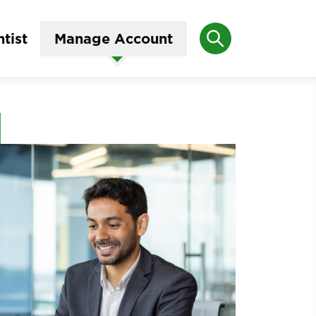
Search
tist
Manage Account