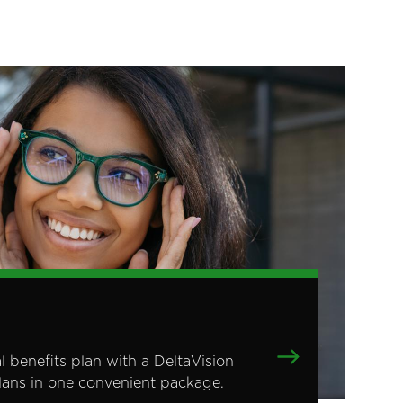
benefits plan with a DeltaVision
plans in one convenient package.