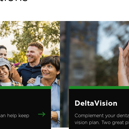
Image
DeltaVision
can help keep
Complement your dental 
vision plan. Two great 