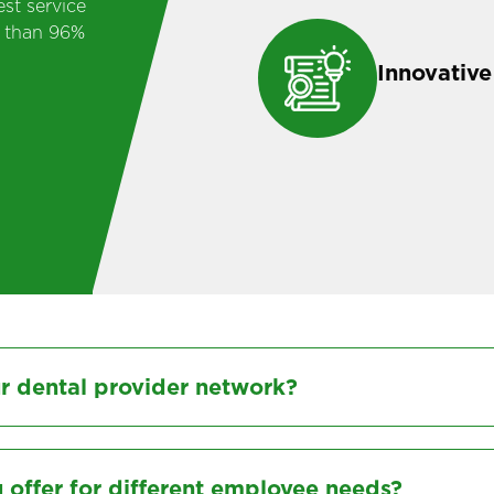
st service
e than 96%
Innovative
ur dental provider network?
 offer for different employee needs?