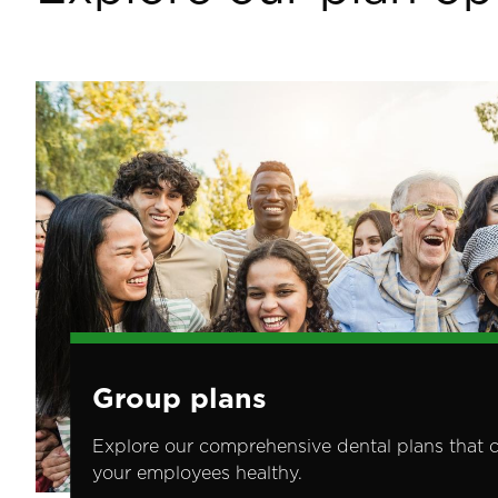
Image
Group plans
Explore our comprehensive dental plans that 
your employees healthy.