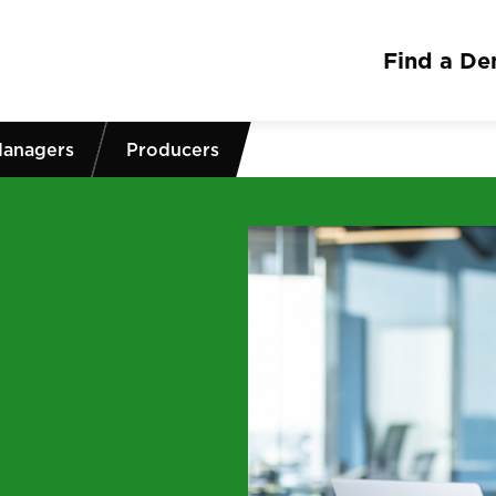
Find a Den
Managers
Producers