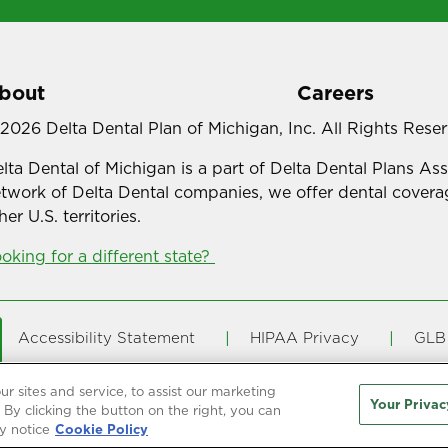
bout
Careers
2026 Delta Dental Plan of Michigan, Inc. All Rights Rese
lta Dental of Michigan is a part of Delta Dental Plans As
twork of Delta Dental companies, we offer dental coverag
her U.S. territories.
oking for a different state?
Accessibility Statement
HIPAA Privacy
GLB 
Online Privacy Policy
Terms of Use
Transpar
 sites and service, to assist our marketing
Your Privac
By clicking the button on the right, you can
y notice
Cookie Policy