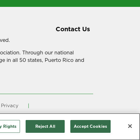
Contact Us
rved.
sociation. Through our national
e in all 50 states, Puerto Rico and
Privacy
ency in Coverage
y Rights
Reject All
Accept Cookies