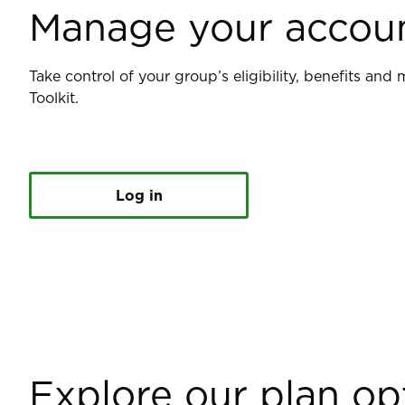
Manage your accou
Take control of your group’s eligibility, benefits an
Toolkit.
Log in
Explore our plan op