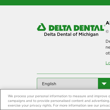
A
© 
Delta Dental of Michigan
De
ne
ot
Lo
We process your personal information to measure and improve our
campaigns and to provide personalised content and advertising. 
exercise your privacy rights. For more information see our privac