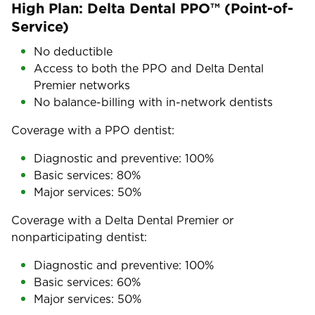
High Plan: Delta Dental PPO™ (Point-of-
Service)
No deductible
Access to both the PPO and Delta Dental
Premier networks
No balance-billing with in-network dentists
Coverage with a PPO dentist:
Diagnostic and preventive: 100%
Basic services: 80%
Major services: 50%
Coverage with a Delta Dental Premier or
nonparticipating dentist:
Diagnostic and preventive: 100%
Basic services: 60%
Major services: 50%