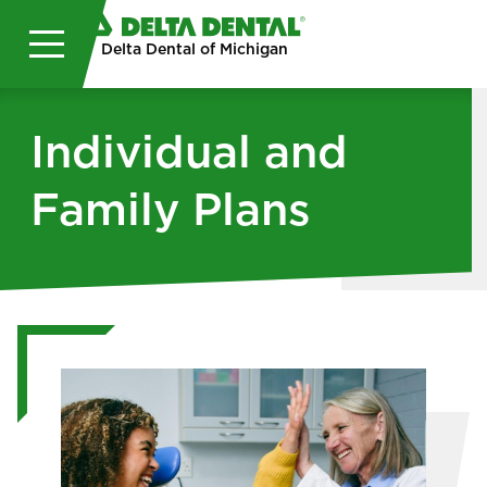
Skip to main content
Delta Dental of Michigan
Individual and
Family Plans
Image