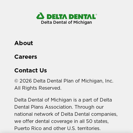
Delta Dental of Michigan
About
Careers
Contact Us
© 2026 Delta Dental Plan of Michigan, Inc.
All Rights Reserved.
Delta Dental of Michigan is a part of Delta
Dental Plans Association. Through our
national network of Delta Dental companies,
we offer dental coverage in all 50 states,
Puerto Rico and other U.S. territories.