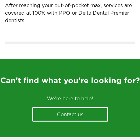
After reaching your out-of-pocket max, services are
covered at 100% with PPO or Delta Dental Premier
dentists.
Can’t find what you’re looking for?
We’re here to help!
Contact us