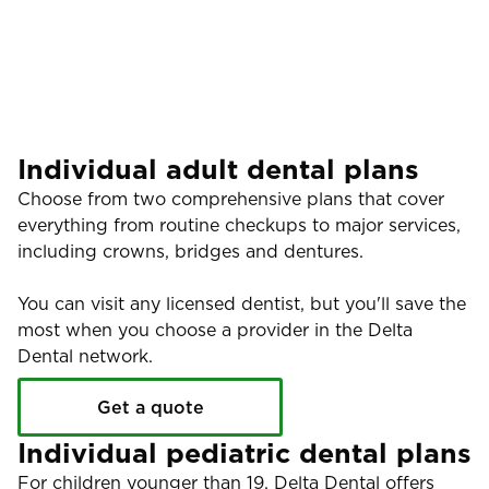
Individual adult dental plans
Choose from two comprehensive plans that cover
everything from routine checkups to major services,
including crowns, bridges and dentures.
You can visit any licensed dentist, but you'll save the
most when you choose a provider in the Delta
Dental network.
Get a quote
Individual pediatric dental plans
For children younger than 19, Delta Dental offers