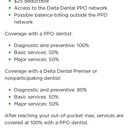
$25 deductible
Access to the Delta Dental PPO network
Possible balance-billing outside the PPO
network
Coverage with a PPO dentist:
Diagnostic and preventive: 100%
Basic services: 50%
Major services: 50%
Coverage with a Delta Dental Premier or
nonparticipating dentist:
Diagnostic and preventive: 80%
Basic services: 50%
Major services: 50%
After reaching your out-of-pocket max, services are
covered at 100% with a PPO dentist.