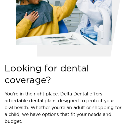
Looking for dental
coverage?
You're in the right place. Delta Dental offers
affordable dental plans designed to protect your
oral health. Whether you're an adult or shopping for
a child, we have options that fit your needs and
budget.