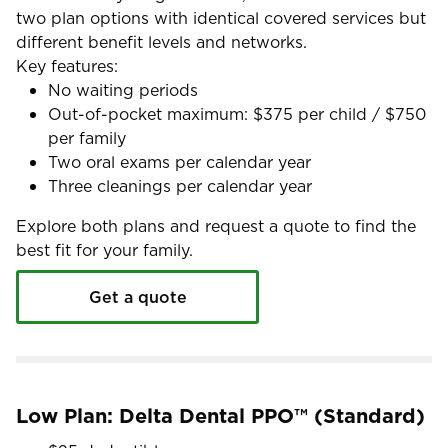
two plan options with identical covered services but
different benefit levels and networks.
Key features:
No waiting periods
Out-of-pocket maximum: $375 per child / $750
per family
Two oral exams per calendar year
Three cleanings per calendar year
Explore both plans and request a quote to find the
best fit for your family.
Get a quote
Low Plan: Delta Dental PPO™ (Standard)