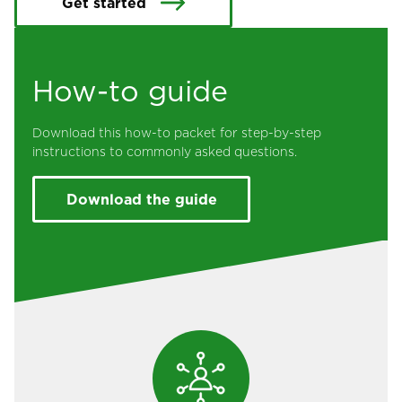
Get started
How-to guide
Download this how-to packet for step-by-step
instructions to commonly asked questions.
Download the guide