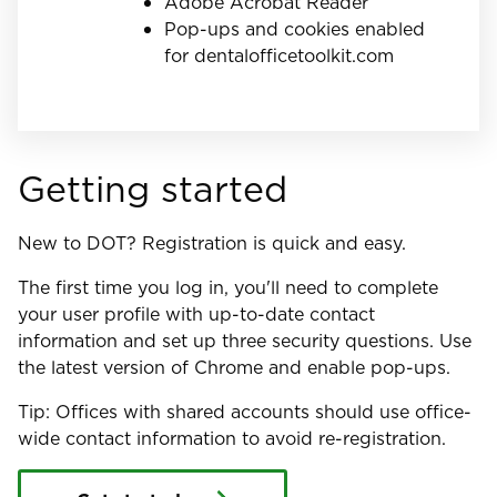
Adobe Acrobat Reader
Pop-ups and cookies enabled
for dentalofficetoolkit.com
Getting started
New to DOT? Registration is quick and easy.
The first time you log in, you'll need to complete
your user profile with up-to-date contact
information and set up three security questions. Use
the latest version of Chrome and enable pop-ups.
Tip: Offices with shared accounts should use office-
wide contact information to avoid re-registration.