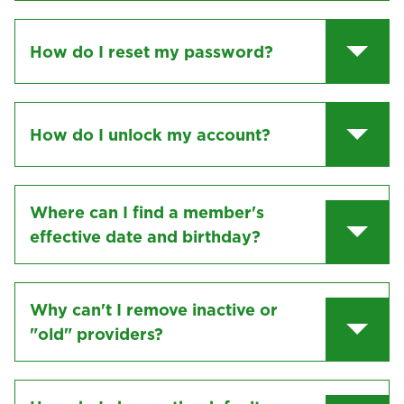
How do I reset my password?
How do I unlock my account?
Where can I find a member's
effective date and birthday?
Why can't I remove inactive or
"old" providers?