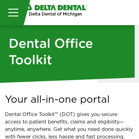
Skip to main content
Delta Dental of Michigan
Dental Office
Toolkit
Your all-in-one portal
Dental Office Toolkit™ (DOT) gives you secure
access to patient benefits, claims and eligibility—
anytime, anywhere. Get what you need done quickly
with fewer clicks, less hassle and fast processing.