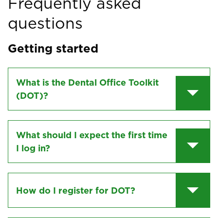
Frequently asked
questions
Getting started
What is the Dental Office Toolkit
(DOT)?
What should I expect the first time
I log in?
How do I register for DOT?