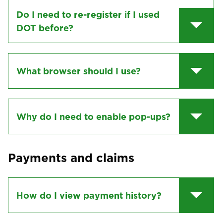
Do I need to re-register if I used
DOT before?
What browser should I use?
Why do I need to enable pop-ups?
Payments and claims
How do I view payment history?