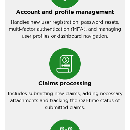
Account and profile management
Handles new user registration, password resets,
multi-factor authentication (MFA), and managing
user profiles or dashboard navigation.
Claims processing
Includes submitting new claims, adding necessary
attachments and tracking the real-time status of
submitted claims.