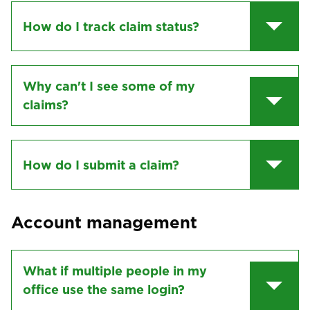
How do I track claim status?
Why can't I see some of my
claims?
How do I submit a claim?
Account management
What if multiple people in my
office use the same login?