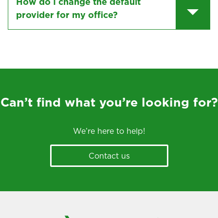
How do I change the default
provider for my office?
Can’t find what you’re looking for?
We’re here to help!
Contact us