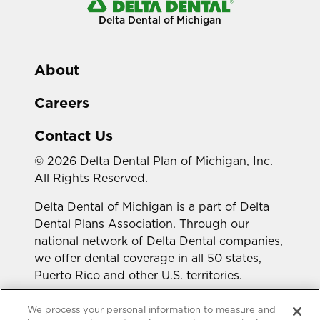
Delta Dental of Michigan
About
Careers
Contact Us
© 2026 Delta Dental Plan of Michigan, Inc.
All Rights Reserved.
Delta Dental of Michigan is a part of Delta
Dental Plans Association. Through our
national network of Delta Dental companies,
we offer dental coverage in all 50 states,
Puerto Rico and other U.S. territories.
Looking for a different state?
We process your personal information to measure and