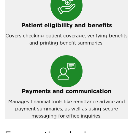
Patient eligibility and benefits
Covers checking patient coverage, verifying benefits
and printing benefit summaries.
Payments and communication
Manages financial tools like remittance advice and
payment summaries, as well as using secure
messaging for office inquiries.