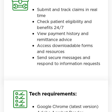
Submit and track claims in real
time
Check patient eligibility and
benefits 24/7
View payment history and
remittance advice
Access downloadable forms
and resources
Send secure messages and
respond to information requests
Tech requirements:
Google Chrome (latest version)