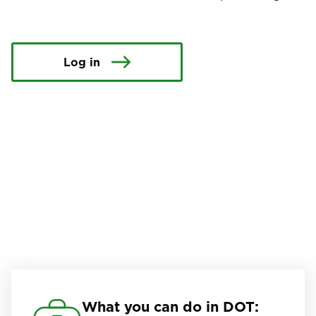
Log in
What you can do in DOT: