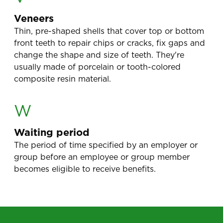
Veneers
Thin, pre-shaped shells that cover top or bottom
front teeth to repair chips or cracks, fix gaps and
change the shape and size of teeth. They're
usually made of porcelain or tooth-colored
composite resin material.
W
Waiting period
The period of time specified by an employer or
group before an employee or group member
becomes eligible to receive benefits.