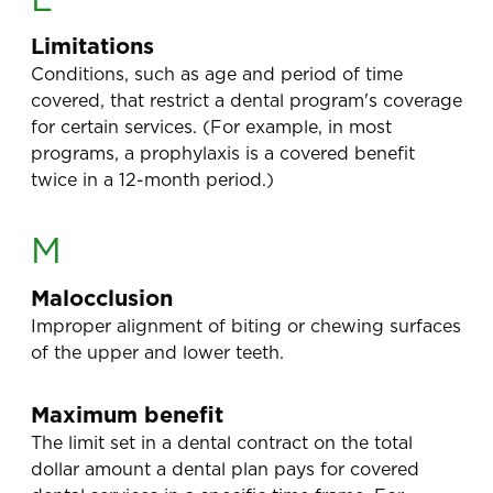
Limitations
Conditions, such as age and period of time
covered, that restrict a dental program's coverage
for certain services. (For example, in most
programs, a prophylaxis is a covered benefit
twice in a 12-month period.)
M
Malocclusion
Improper alignment of biting or chewing surfaces
of the upper and lower teeth.
Maximum benefit
The limit set in a dental contract on the total
dollar amount a dental plan pays for covered