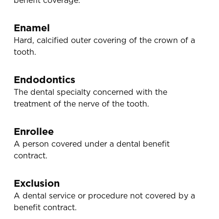
benefit coverage.
Enamel
Hard, calcified outer covering of the crown of a
tooth.
Endodontics
The dental specialty concerned with the
treatment of the nerve of the tooth.
Enrollee
A person covered under a dental benefit
contract.
Exclusion
A dental service or procedure not covered by a
benefit contract.