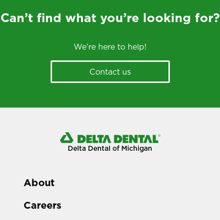
Can’t find what you’re looking for?
We’re here to help!
Contact us
Delta Dental of Michigan
About
Careers