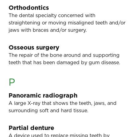
Orthodontics
The dental specialty concerned with
straightening or moving misaligned teeth and/or
jaws with braces and/or surgery.
Osseous surgery
The repair of the bone around and supporting
teeth that has been damaged by gum disease.
P
Panoramic radiograph
A large X-ray that shows the teeth, jaws, and
surrounding soft and hard tissue.
Partial denture
A device used to replace missing teeth by