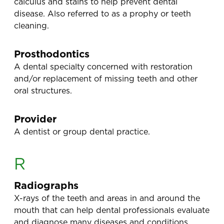
calculus and stains to help prevent dental
disease. Also referred to as a prophy or teeth
cleaning.
Prosthodontics
A dental specialty concerned with restoration
and/or replacement of missing teeth and other
oral structures.
Provider
A dentist or group dental practice.
R
Radiographs
X-rays of the teeth and areas in and around the
mouth that can help dental professionals evaluate
and diagnose many diseases and conditions.