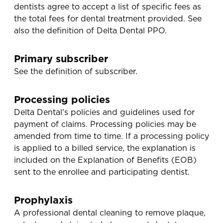
dentists agree to accept a list of specific fees as
the total fees for dental treatment provided. See
also the definition of Delta Dental PPO.
Primary subscriber
See the definition of subscriber.
Processing policies
Delta Dental's policies and guidelines used for
payment of claims. Processing policies may be
amended from time to time. If a processing policy
is applied to a billed service, the explanation is
included on the Explanation of Benefits (EOB)
sent to the enrollee and participating dentist.
Prophylaxis
A professional dental cleaning to remove plaque,