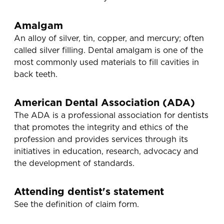
Amalgam
An alloy of silver, tin, copper, and mercury; often
called silver filling. Dental amalgam is one of the
most commonly used materials to fill cavities in
back teeth.
American Dental Association (ADA)
The ADA is a professional association for dentists
that promotes the integrity and ethics of the
profession and provides services through its
initiatives in education, research, advocacy and
the development of standards.
Attending dentist's statement
See the definition of claim form.