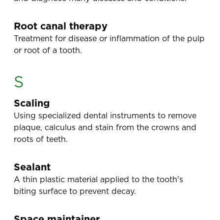
Root canal therapy
Treatment for disease or inflammation of the pulp
or root of a tooth.
S
Scaling
Using specialized dental instruments to remove
plaque, calculus and stain from the crowns and
roots of teeth.
Sealant
A thin plastic material applied to the tooth's
biting surface to prevent decay.
Space maintainer