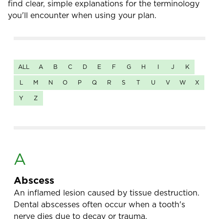
find clear, simple explanations for the terminology
you'll encounter when using your plan.
ALL
A
B
C
D
E
F
G
H
I
J
K
L
M
N
O
P
Q
R
S
T
U
V
W
X
Y
Z
A
Abscess
An inflamed lesion caused by tissue destruction.
Dental abscesses often occur when a tooth's
nerve dies due to decay or trauma.