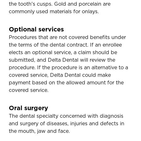
the tooth's cusps. Gold and porcelain are
commonly used materials for onlays.
Optional services
Procedures that are not covered benefits under
the terms of the dental contract. If an enrollee
elects an optional service, a claim should be
submitted, and Delta Dental will review the
procedure. If the procedure is an alternative to a
covered service, Delta Dental could make
payment based on the allowed amount for the
covered service.
Oral surgery
The dental specialty concerned with diagnosis
and surgery of diseases, injuries and defects in
the mouth, jaw and face.