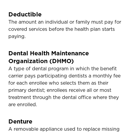
Deductible
The amount an individual or family must pay for
covered services before the health plan starts
paying.
Dental Health Maintenance
Organization (DHMO)
A type of dental program in which the benefit
carrier pays participating dentists a monthly fee
for each enrollee who selects them as their
primary dentist; enrollees receive all or most
treatment through the dental office where they
are enrolled.
Denture
A removable appliance used to replace missing