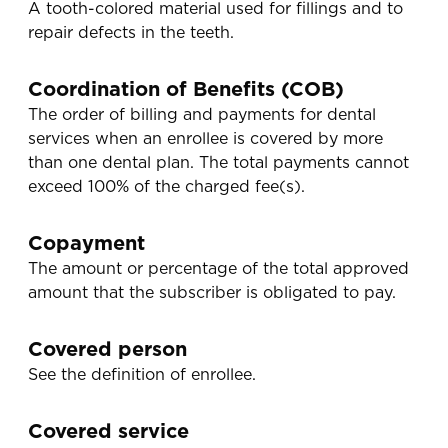
A tooth-colored material used for fillings and to
repair defects in the teeth.
Coordination of Benefits (COB)
The order of billing and payments for dental
services when an enrollee is covered by more
than one dental plan. The total payments cannot
exceed 100% of the charged fee(s).
Copayment
The amount or percentage of the total approved
amount that the subscriber is obligated to pay.
Covered person
See the definition of enrollee.
Covered service