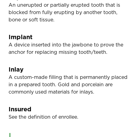
An unerupted or partially erupted tooth that is
blocked from fully erupting by another tooth,
bone or soft tissue.
Implant
A device inserted into the jawbone to prove the
anchor for replacing missing tooth/teeth.
Inlay
A custom-made filling that is permanently placed
in a prepared tooth. Gold and porcelain are
commonly used materials for inlays.
Insured
See the definition of enrollee.
L