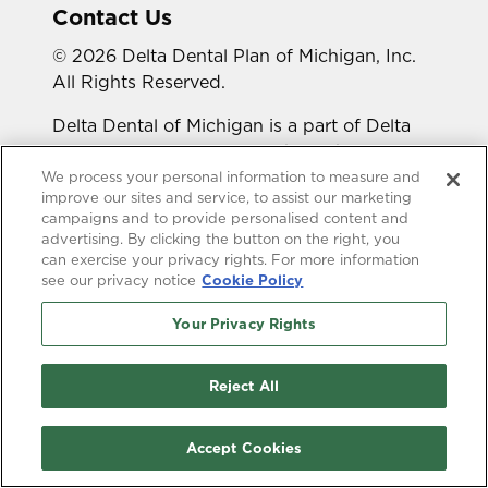
Contact Us
© 2026 Delta Dental Plan of Michigan, Inc.
All Rights Reserved.
Delta Dental of Michigan is a part of Delta
Dental Plans Association. Through our
national network of Delta Dental companies,
We process your personal information to measure and
improve our sites and service, to assist our marketing
we offer dental coverage in all 50 states,
campaigns and to provide personalised content and
Puerto Rico and other U.S. territories.
advertising. By clicking the button on the right, you
can exercise your privacy rights. For more information
Looking for a different state?
see our privacy notice
Cookie Policy
Your Privacy Rights
Reject All
Accessibility Statement
HIPAA Privacy
Accept Cookies
GLB Privacy
Online Privacy Policy