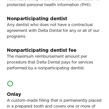
protected personal health information (PHI).
Nonparticipating dentist
Any dentist who does not have a contractual
agreement with Delta Dental for any or all of our
programs.
Nonparticipating dentist fee
The maximum reimbursement amount per
procedure that Delta Dental pays for services
performed by a nonparticipating dentist.
O
Onlay
A custom-made filling that is permanently placed
in a prepared tooth and covers one or more of