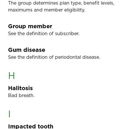
The group determines plan type, benefit levels,
maximums and member eligibility.
Group member
See the definition of subscriber.
Gum disease
See the definition of periodontal disease.
H
Halitosis
Bad breath.
I
Impacted tooth