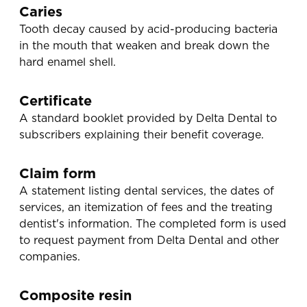
Caries
Tooth decay caused by acid-producing bacteria
in the mouth that weaken and break down the
hard enamel shell.
Certificate
A standard booklet provided by Delta Dental to
subscribers explaining their benefit coverage.
Claim form
A statement listing dental services, the dates of
services, an itemization of fees and the treating
dentist's information. The completed form is used
to request payment from Delta Dental and other
companies.
Composite resin