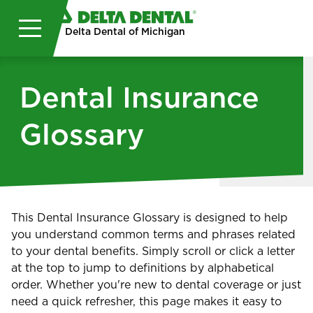
Skip to main content
Delta Dental of Michigan
Dental Insurance
Glossary
This Dental Insurance Glossary is designed to help
you understand common terms and phrases related
to your dental benefits. Simply scroll or click a letter
at the top to jump to definitions by alphabetical
order. Whether you're new to dental coverage or just
need a quick refresher, this page makes it easy to