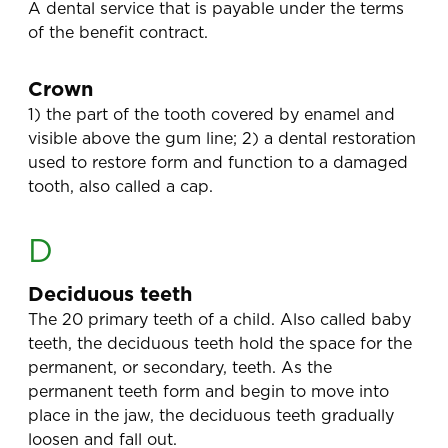
A dental service that is payable under the terms
of the benefit contract.
Crown
1) the part of the tooth covered by enamel and
visible above the gum line; 2) a dental restoration
used to restore form and function to a damaged
tooth, also called a cap.
D
Deciduous teeth
The 20 primary teeth of a child. Also called baby
teeth, the deciduous teeth hold the space for the
permanent, or secondary, teeth. As the
permanent teeth form and begin to move into
place in the jaw, the deciduous teeth gradually
loosen and fall out.