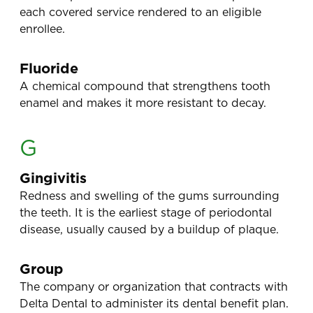
each covered service rendered to an eligible
enrollee.
Fluoride
A chemical compound that strengthens tooth
enamel and makes it more resistant to decay.
G
Gingivitis
Redness and swelling of the gums surrounding
the teeth. It is the earliest stage of periodontal
disease, usually caused by a buildup of plaque.
Group
The company or organization that contracts with
Delta Dental to administer its dental benefit plan.