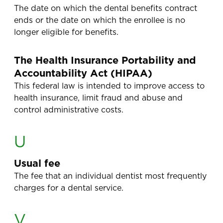
The date on which the dental benefits contract
ends or the date on which the enrollee is no
longer eligible for benefits.
The Health Insurance Portability and
Accountability Act (HIPAA)
This federal law is intended to improve access to
health insurance, limit fraud and abuse and
control administrative costs.
U
Usual fee
The fee that an individual dentist most frequently
charges for a dental service.
V