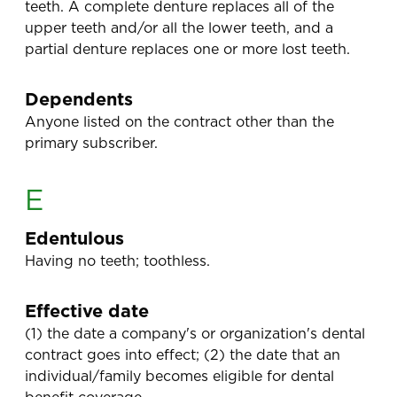
teeth. A complete denture replaces all of the
upper teeth and/or all the lower teeth, and a
partial denture replaces one or more lost teeth.
Dependents
Anyone listed on the contract other than the
primary subscriber.
E
Edentulous
Having no teeth; toothless.
Effective date
(1) the date a company's or organization's dental
contract goes into effect; (2) the date that an
individual/family becomes eligible for dental