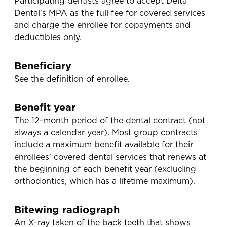
Participating dentists agree to accept Delta
Dental's MPA as the full fee for covered services
and charge the enrollee for copayments and
deductibles only.
Beneficiary
See the definition of enrollee.
Benefit year
The 12-month period of the dental contract (not
always a calendar year). Most group contracts
include a maximum benefit available for their
enrollees' covered dental services that renews at
the beginning of each benefit year (excluding
orthodontics, which has a lifetime maximum).
Bitewing radiograph
An X-ray taken of the back teeth that shows