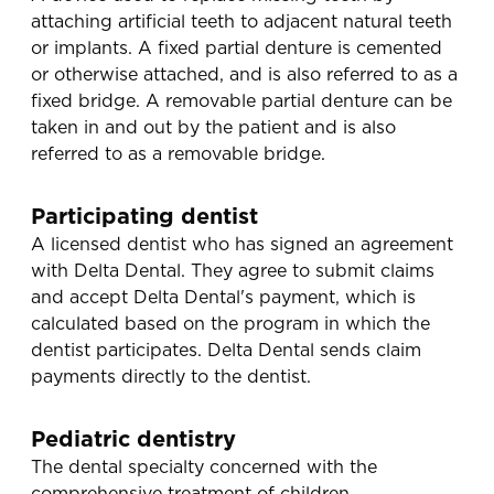
attaching artificial teeth to adjacent natural teeth
or implants. A fixed partial denture is cemented
or otherwise attached, and is also referred to as a
fixed bridge. A removable partial denture can be
taken in and out by the patient and is also
referred to as a removable bridge.
Participating dentist
A licensed dentist who has signed an agreement
with Delta Dental. They agree to submit claims
and accept Delta Dental's payment, which is
calculated based on the program in which the
dentist participates. Delta Dental sends claim
payments directly to the dentist.
Pediatric dentistry
The dental specialty concerned with the
comprehensive treatment of children.