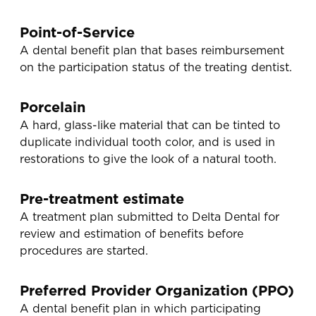
Point-of-Service
A dental benefit plan that bases reimbursement
on the participation status of the treating dentist.
Porcelain
A hard, glass-like material that can be tinted to
duplicate individual tooth color, and is used in
restorations to give the look of a natural tooth.
Pre-treatment estimate
A treatment plan submitted to Delta Dental for
review and estimation of benefits before
procedures are started.
Preferred Provider Organization (PPO)
A dental benefit plan in which participating