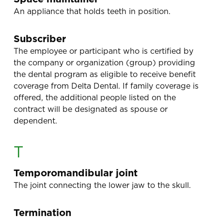
An appliance that holds teeth in position.
Subscriber
The employee or participant who is certified by
the company or organization (group) providing
the dental program as eligible to receive benefit
coverage from Delta Dental. If family coverage is
offered, the additional people listed on the
contract will be designated as spouse or
dependent.
T
Temporomandibular joint
The joint connecting the lower jaw to the skull.
Termination