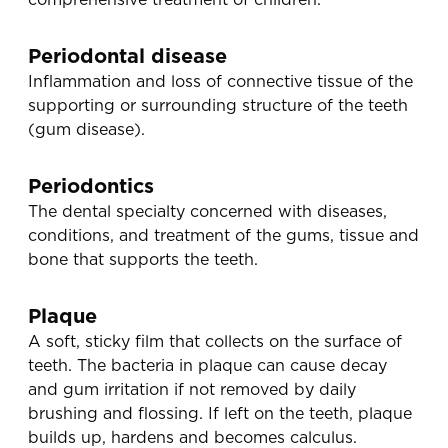
Periodontal disease
Inflammation and loss of connective tissue of the
supporting or surrounding structure of the teeth
(gum disease).
Periodontics
The dental specialty concerned with diseases,
conditions, and treatment of the gums, tissue and
bone that supports the teeth.
Plaque
A soft, sticky film that collects on the surface of
teeth. The bacteria in plaque can cause decay
and gum irritation if not removed by daily
brushing and flossing. If left on the teeth, plaque
builds up, hardens and becomes calculus.