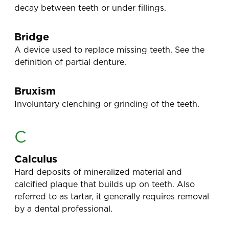
decay between teeth or under fillings.
Bridge
A device used to replace missing teeth. See the
definition of partial denture.
Bruxism
Involuntary clenching or grinding of the teeth.
C
Calculus
Hard deposits of mineralized material and
calcified plaque that builds up on teeth. Also
referred to as tartar, it generally requires removal
by a dental professional.