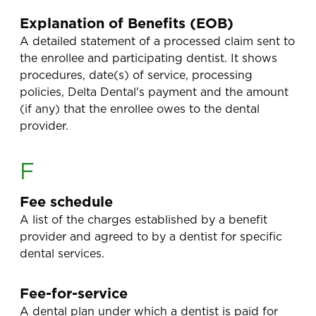
Explanation of Benefits (EOB)
A detailed statement of a processed claim sent to
the enrollee and participating dentist. It shows
procedures, date(s) of service, processing
policies, Delta Dental's payment and the amount
(if any) that the enrollee owes to the dental
provider.
F
Fee schedule
A list of the charges established by a benefit
provider and agreed to by a dentist for specific
dental services.
Fee-for-service
A dental plan under which a dentist is paid for