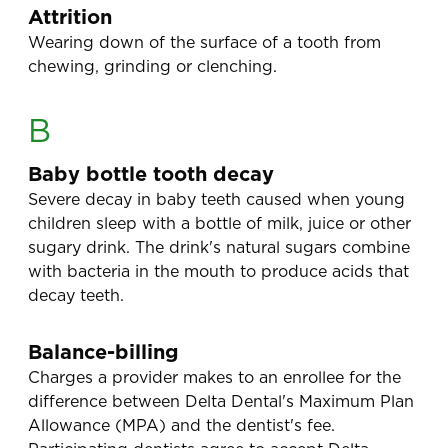
Attrition
Wearing down of the surface of a tooth from
chewing, grinding or clenching.
B
Baby bottle tooth decay
Severe decay in baby teeth caused when young
children sleep with a bottle of milk, juice or other
sugary drink. The drink's natural sugars combine
with bacteria in the mouth to produce acids that
decay teeth.
Balance-billing
Charges a provider makes to an enrollee for the
difference between Delta Dental's Maximum Plan
Allowance (MPA) and the dentist's fee.