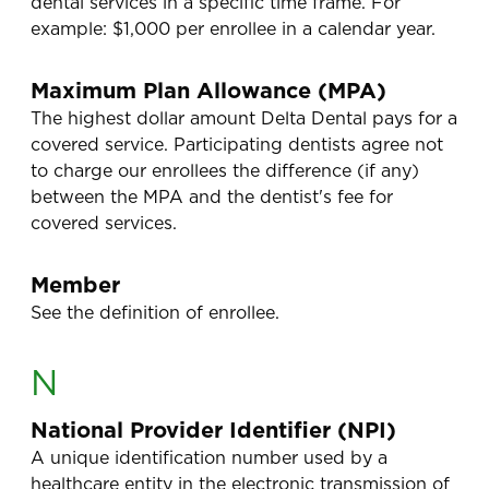
dental services in a specific time frame. For
example: $1,000 per enrollee in a calendar year.
Maximum Plan Allowance (MPA)
The highest dollar amount Delta Dental pays for a
covered service. Participating dentists agree not
to charge our enrollees the difference (if any)
between the MPA and the dentist's fee for
covered services.
Member
See the definition of enrollee.
N
National Provider Identifier (NPI)
A unique identification number used by a
healthcare entity in the electronic transmission of