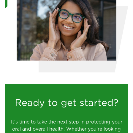
Ready to get started?
It’s time to take the next step in protecting your
oral and overall health. Whether you’re looking