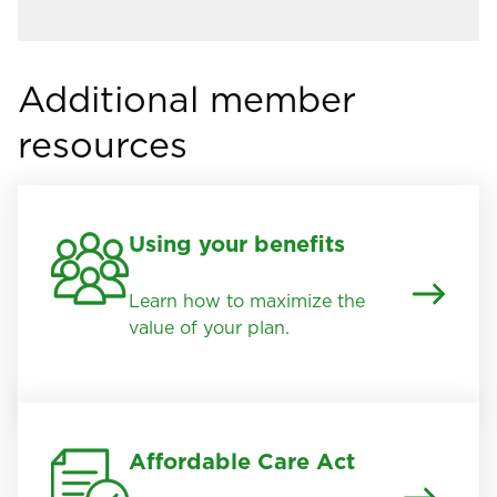
Additional member
resources
Using your benefits
Learn how to maximize the
value of your plan.
Affordable Care Act