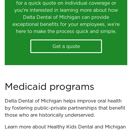
for a quick quote on individual coverage or
you're interested in learning more about how
Delta Dental of Michigan can provide
exceptional benefits for your employees, we’re
here to make the process quick and simple.
Get a quote
Medicaid programs
Delta Dental of Michigan helps improve oral health
by fostering public-private partnerships that benefit
those who are historically underserved.
Learn more about Healthy Kids Dental and Michigan