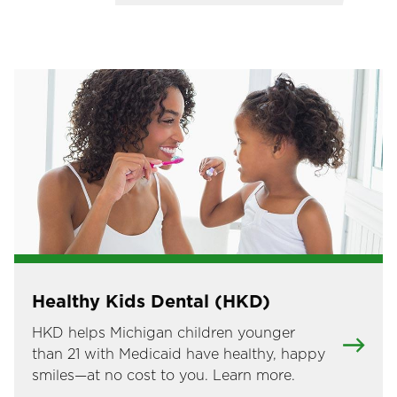
Image
Healthy Kids Dental (HKD)
HKD helps Michigan children younger
than 21 with Medicaid have healthy, happy
smiles—at no cost to you. Learn more.