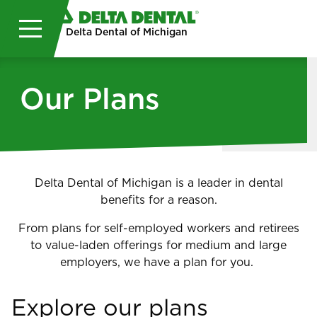
Skip to main content
Delta Dental of Michigan
Our Plans
Delta Dental of Michigan is a leader in dental
benefits for a reason.
From plans for self-employed workers and retirees
to value-laden offerings for medium and large
employers, we have a plan for you.
Explore our plans