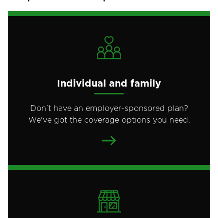
Individual and family
Don't have an employer-sponsored plan?
We've got the coverage options you need.