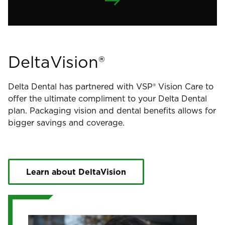
DeltaVision®
Delta Dental has partnered with VSP® Vision Care to
offer the ultimate compliment to your Delta Dental
plan. Packaging vision and dental benefits allows for
bigger savings and coverage.
Learn about DeltaVision
Image