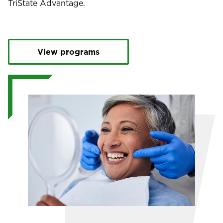
TriState Advantage.
View programs
Image