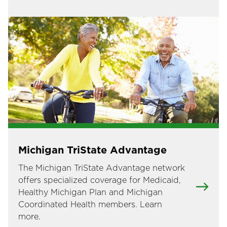
Image
Michigan TriState Advantage
The Michigan TriState Advantage network
offers specialized coverage for Medicaid,
Healthy Michigan Plan and Michigan
Coordinated Health members. Learn
more.