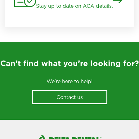
Stay up to date on ACA details.
Can’t find what you’re looking for?
We’re here to help!
Contact us