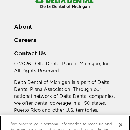
Delta Dental of Michigan
About
Careers
Contact Us
© 2026 Delta Dental Plan of Michigan, Inc.
All Rights Reserved.
Delta Dental of Michigan is a part of Delta
Dental Plans Association. Through our
national network of Delta Dental companies,
we offer dental coverage in all 50 states,
Puerto Rico and other U.S. territories.
Looking for a different state?
We process your personal information to measure and
improve our sites and service, to assist our marketing