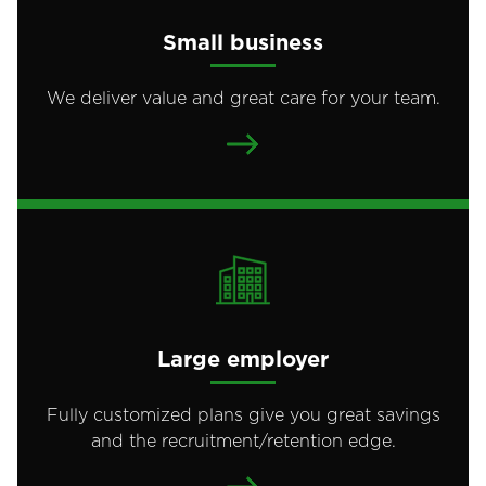
Small business
We deliver value and great care for your team.
Large employer
Fully customized plans give you great savings
and the recruitment/retention edge.