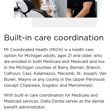
Built-in care coordination
MI Coordinated Health (MICH) is a health care
option for Michigan adults, ages 21 and older, who
are enrolled in both Medicare and Medicaid and live
in the Michigan counties of Barry, Berrien, Branch,
Calhoun, Cass, Kalamazoo, Macomb, St. Joseph, Van
Buren, Wayne or any county in the Upper Peninsula
(except Chippewa, Gogebic and Menominee).
With built-in care coordination for Medicare and
Medicaid services, Delta Dental serves as the dental
benefit administrator.