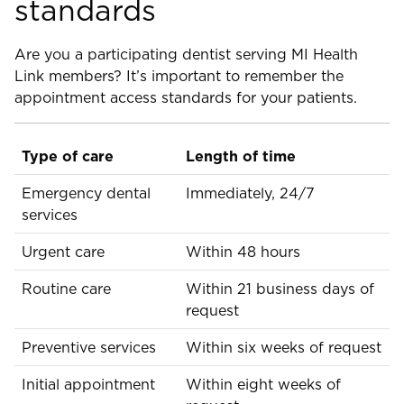
standards
Are you a participating dentist serving MI Health
Link members? It’s important to remember the
appointment access standards for your patients.
Type of care
Length of time
Emergency dental
Immediately, 24/7
services
Urgent care
Within 48 hours
Routine care
Within 21 business days of
request
Preventive services
Within six weeks of request
Initial appointment
Within eight weeks of