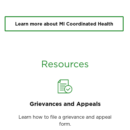
Learn more about MI Coordinated Health
Resources
Grievances and Appeals
Learn how to file a grievance and appeal
form.