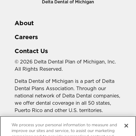
Delta Dental of Michigan
About
Careers
Contact Us
© 2026 Delta Dental Plan of Michigan, Inc.
All Rights Reserved.
Delta Dental of Michigan is a part of Delta
Dental Plans Association. Through our
national network of Delta Dental companies,
we offer dental coverage in all 50 states,
Puerto Rico and other U.S. territories.
Looking for a different state?
We process your personal information to measure and
improve our sites and service, to assist our marketing