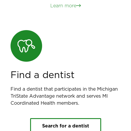
Learn more
Find a dentist
Find a dentist that participates in the Michigan
TriState Advantage network and serves MI
Coordinated Health members.
Search for a dentist