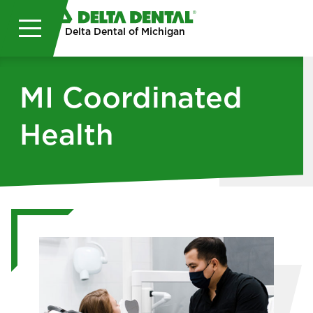
Skip to main content
Delta Dental of Michigan
MI Coordinated
Health
Image