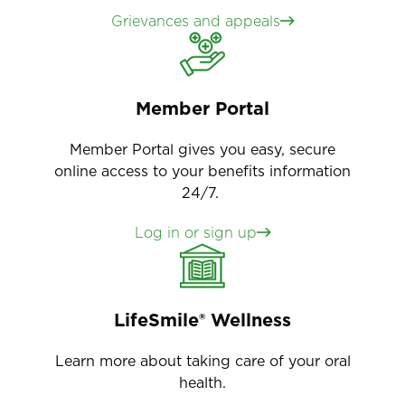
Grievances and appeals
Member Portal
Member Portal gives you easy, secure
online access to your benefits information
24/7.
Log in or sign up
LifeSmile® Wellness
Learn more about taking care of your oral
health.