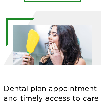
Image
Dental plan appointment
and timely access to care