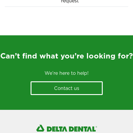
request
Can’t find what you’re looking for?
We’re here to help!
Contact us