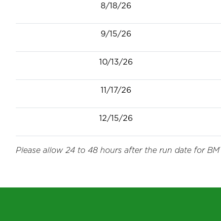
8/18/26
9/15/26
10/13/26
11/17/26
12/15/26
Please allow 24 to 48 hours after the run date for BMT