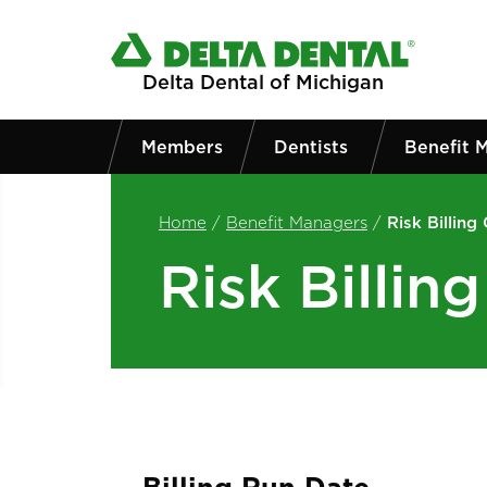
Skip to main content
Delta Dental of Michigan
Members
Dentists
Benefit 
Home
/
Benefit Managers
/
Risk Billing
Risk Billin
Billing Run Date