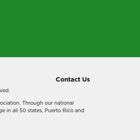
Contact Us
rved.
sociation. Through our national
e in all 50 states, Puerto Rico and