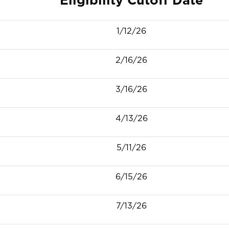
1/12/26
2/16/26
3/16/26
4/13/26
5/11/26
6/15/26
7/13/26