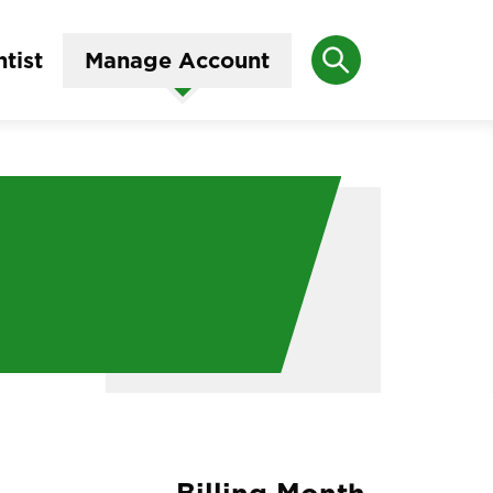
Search
tist
Manage Account
Billing Month