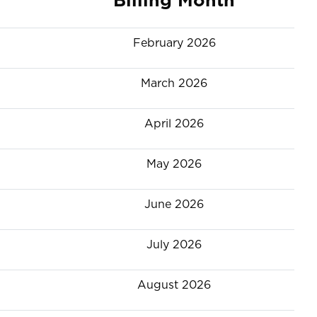
February 2026
March 2026
April 2026
May 2026
June 2026
July 2026
August 2026