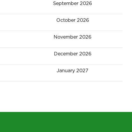
September 2026
October 2026
November 2026
December 2026
January 2027