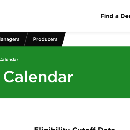
Find a Den
Managers
Producers
 Calendar
g Calendar
Eligibility Cutoff Date