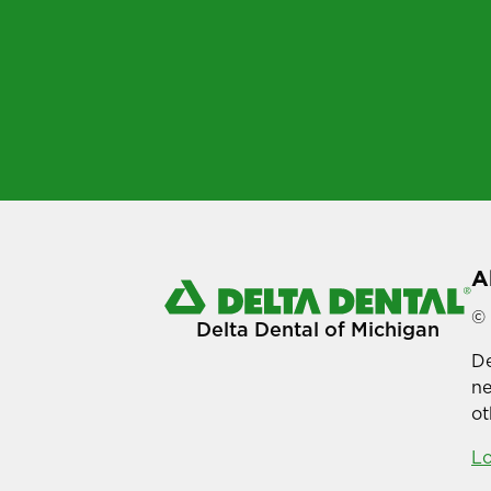
A
© 
Delta Dental of Michigan
De
ne
ot
Lo