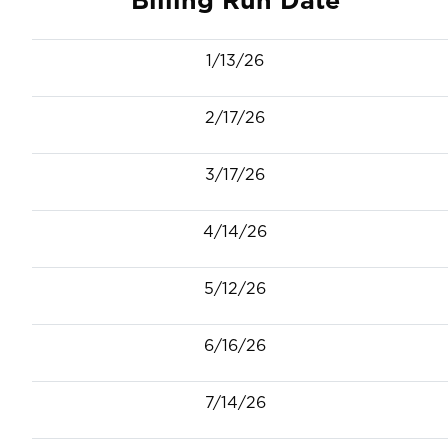
1/13/26
2/17/26
3/17/26
4/14/26
5/12/26
6/16/26
7/14/26