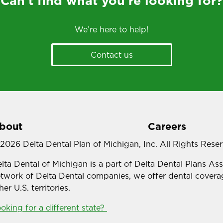
Can’t find what you’re looking for?
We’re here to help!
Contact us
bout
Careers
2026 Delta Dental Plan of Michigan, Inc. All Rights Rese
lta Dental of Michigan is a part of Delta Dental Plans As
twork of Delta Dental companies, we offer dental coverag
her U.S. territories.
oking for a different state?