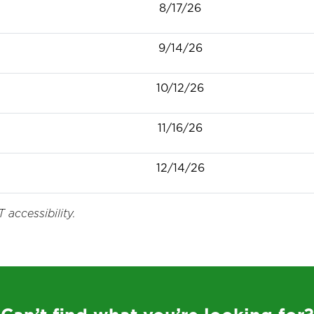
8/17/26
9/14/26
10/12/26
11/16/26
12/14/26
 accessibility.