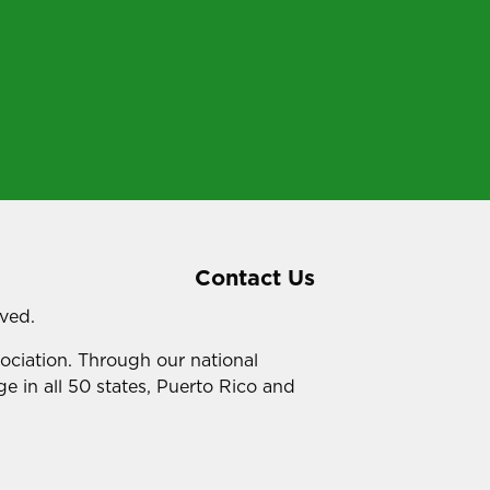
Contact Us
rved.
sociation. Through our national
e in all 50 states, Puerto Rico and