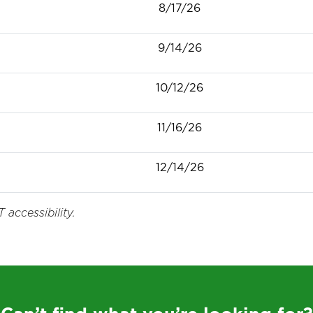
8/17/26
9/14/26
10/12/26
11/16/26
12/14/26
 accessibility.