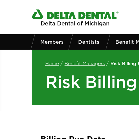
Skip to main content
Delta Dental of Michigan
Members
Dentists
Benefit 
Home
/
Benefit Managers
/
Risk Billing
Risk Billin
Billing Run Date