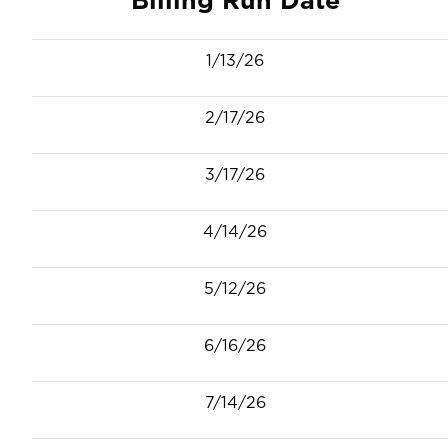
1/13/26
2/17/26
3/17/26
4/14/26
5/12/26
6/16/26
7/14/26