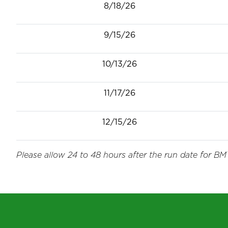
8/18/26
9/15/26
10/13/26
11/17/26
12/15/26
Please allow 24 to 48 hours after the run date for BMT