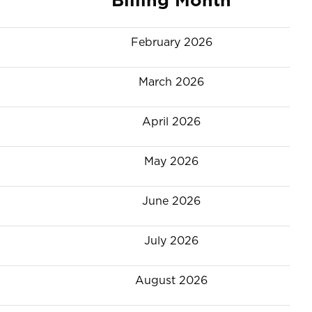
February 2026
March 2026
April 2026
May 2026
June 2026
July 2026
August 2026