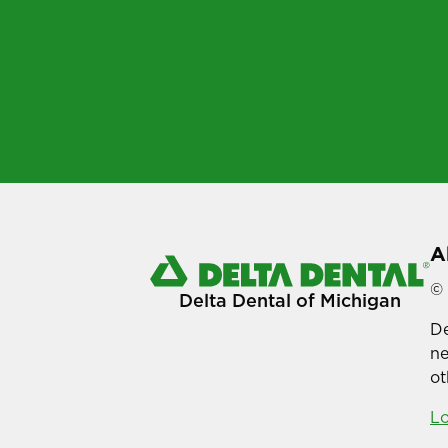
A
© 
Delta Dental of Michigan
De
ne
ot
Lo