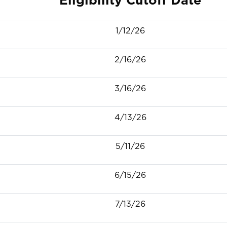
1/12/26
2/16/26
3/16/26
4/13/26
5/11/26
6/15/26
7/13/26