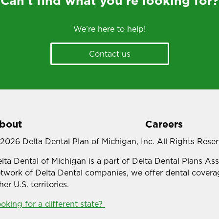
Can’t find what you’re looking for?
We’re here to help!
Contact us
bout
Careers
2026 Delta Dental Plan of Michigan, Inc. All Rights Rese
lta Dental of Michigan is a part of Delta Dental Plans As
twork of Delta Dental companies, we offer dental coverag
her U.S. territories.
oking for a different state?