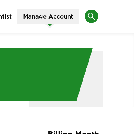
Search
tist
Manage Account
Billing Month