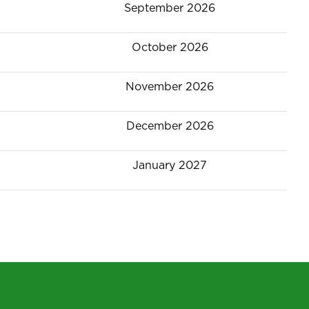
September 2026
October 2026
November 2026
December 2026
January 2027