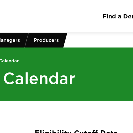
Find a Den
Managers
Producers
 Calendar
g Calendar
Eligibility Cutoff Date